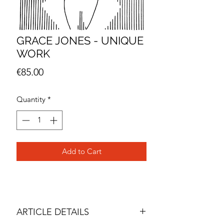
GRACE JONES - UNIQUE
WORK
Price
€85.00
Quantity
*
Add to Cart
ARTICLE DETAILS