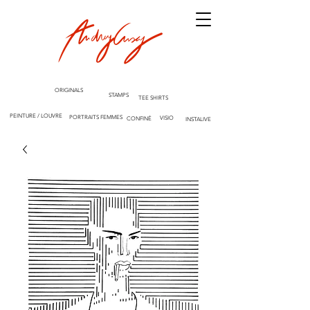
ORIGINALS
STAMPS
TEE SHIRTS
PEINTURE / LOUVRE
PORTRAITS FEMMES
VISIO
CONFINÉ
INSTALIVE