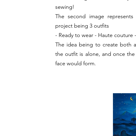
sewing!
The second image represents 
project being 3
outfits
-
Ready to wear
- Haute couture
The idea being to create both 
the outfit is alone, and once the
face would form.