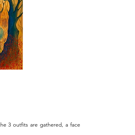
he 3 outfits are gathered, a face