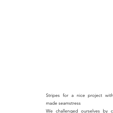
Stripes
for a nice project wit
made seamstress
We challenged ourselves by c