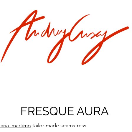
FRESQUE AURA
aria_martimo
tailor made seamstress