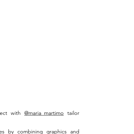
ect with
@maria_martimo
tailor
es by combining graphics and