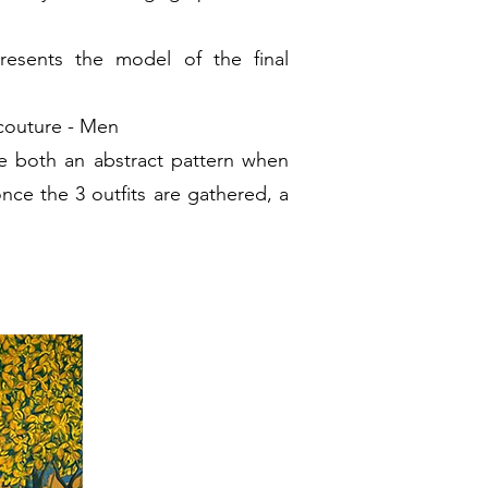
esents the model of the final
couture - Men
e both an abstract pattern when
once the 3 outfits are gathered, a