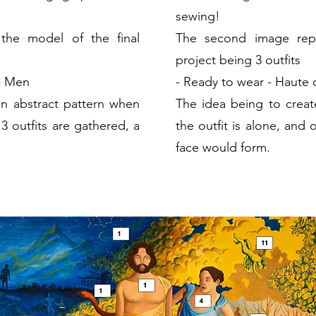
sewing!
the model of the final
The second image repr
project being 3
outfits
 - Men
-
Ready to wear
- Haute 
an abstract pattern when
The idea being to creat
 3 outfits are gathered, a
the outfit is alone, and 
face would form.