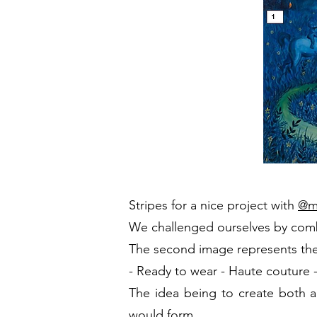
Stripes
for a nice project with
@m
We challenged ourselves by com
The second image represents the 
-
Ready to wear
- Haute couture
The idea being to create both an
would form.