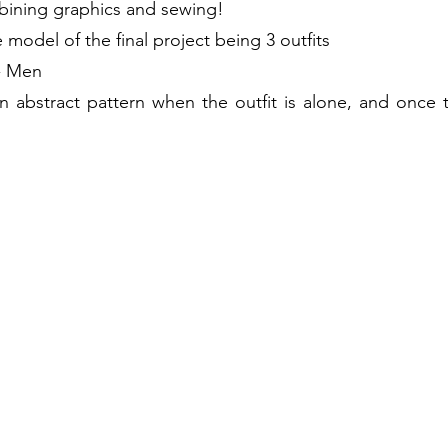
bining graphics and sewing!
model of the final project being 3
outfits
 - Men
 abstract pattern when the outfit is alone, and once t