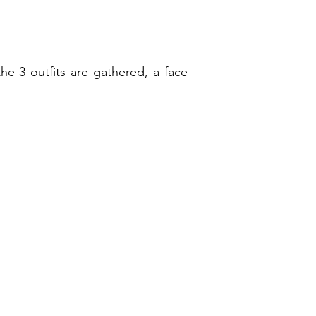
he 3 outfits are gathered, a face