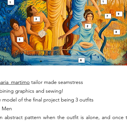
aria_martimo
tailor made seamstress
bining graphics and sewing!
model of the final project being 3
outfits
 - Men
 abstract pattern when the outfit is alone, and once t