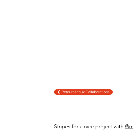
❮ Retourner aux Collaborations
Stripes
for a nice project with
@m