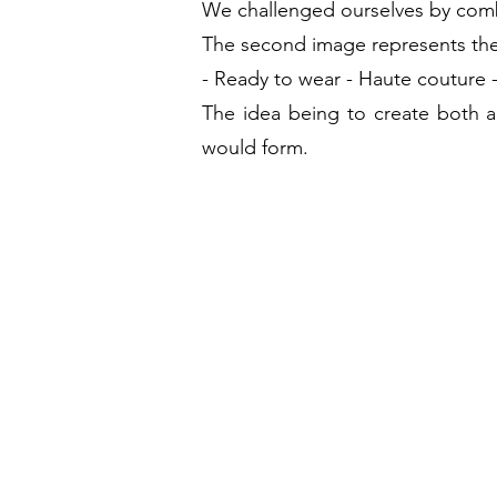
We challenged ourselves by com
The second image represents the 
-
Ready to wear
- Haute couture
The idea being to create both an
would form.