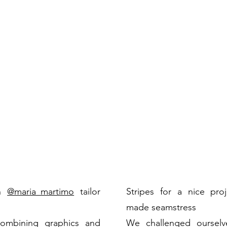
h
@maria_martimo
tailor
Stripes
for a nice proj
made seamstress
ombining graphics and
We challenged ourselv